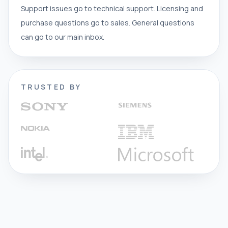
Support issues go to technical support. Licensing and
purchase questions go to sales. General questions
can go to our main inbox.
TRUSTED BY