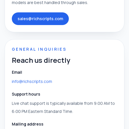
models are best handled through sales.
sales@richscripts.com
GENERAL INQUIRIES
Reach us directly
Email
info@richscripts.com
Support hours
Live chat support is typically available from 9:00 AM to
6:00 PM Eastern Standard Time.
Mailing address