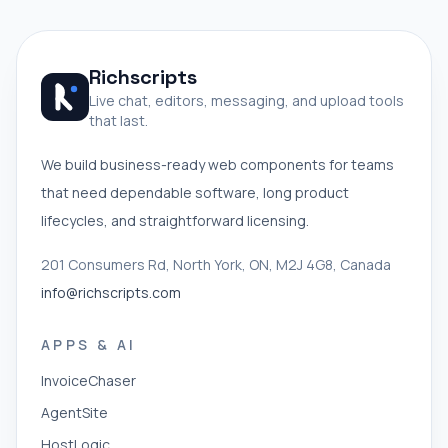
Richscripts
Live chat, editors, messaging, and upload tools
that last.
We build business-ready web components for teams
that need dependable software, long product
lifecycles, and straightforward licensing.
201 Consumers Rd, North York, ON, M2J 4G8, Canada
info@richscripts.com
APPS & AI
InvoiceChaser
AgentSite
HostLogic