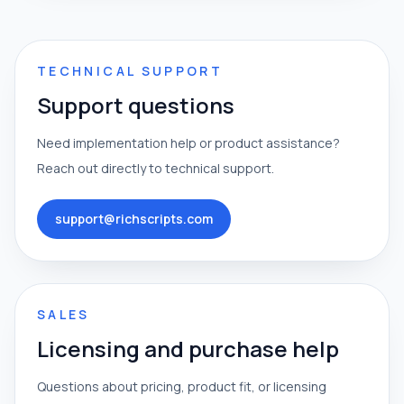
TECHNICAL SUPPORT
Support questions
Need implementation help or product assistance?
Reach out directly to technical support.
support@richscripts.com
SALES
Licensing and purchase help
Questions about pricing, product fit, or licensing