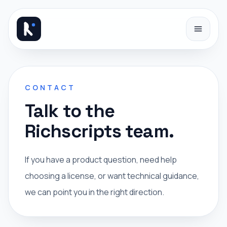
Skip to content
CONTACT
Talk to the
Richscripts team.
If you have a product question, need help
choosing a license, or want technical guidance,
we can point you in the right direction.