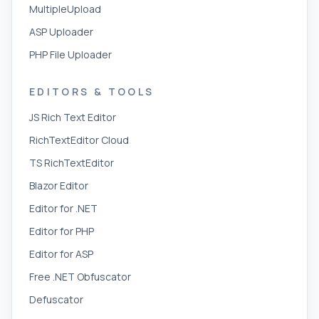
MultipleUpload
ASP Uploader
PHP File Uploader
EDITORS & TOOLS
JS Rich Text Editor
RichTextEditor Cloud
TS RichTextEditor
Blazor Editor
Editor for .NET
Editor for PHP
Editor for ASP
Free .NET Obfuscator
Defuscator