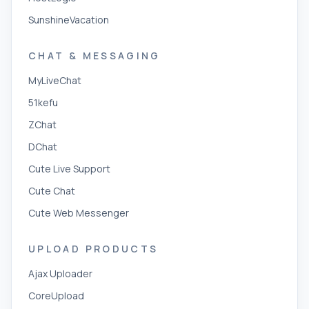
SunshineVacation
CHAT & MESSAGING
MyLiveChat
51kefu
ZChat
DChat
Cute Live Support
Cute Chat
Cute Web Messenger
UPLOAD PRODUCTS
Ajax Uploader
CoreUpload