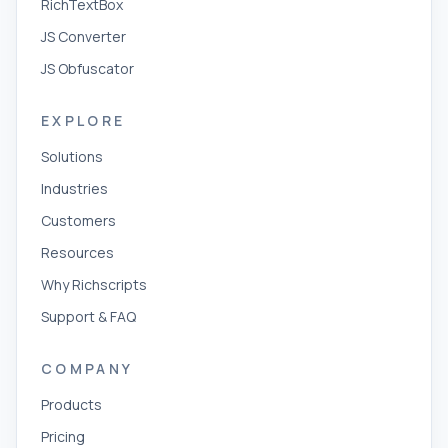
RichTextBox
JS Converter
JS Obfuscator
EXPLORE
Solutions
Industries
Customers
Resources
Why Richscripts
Support & FAQ
COMPANY
Products
Pricing