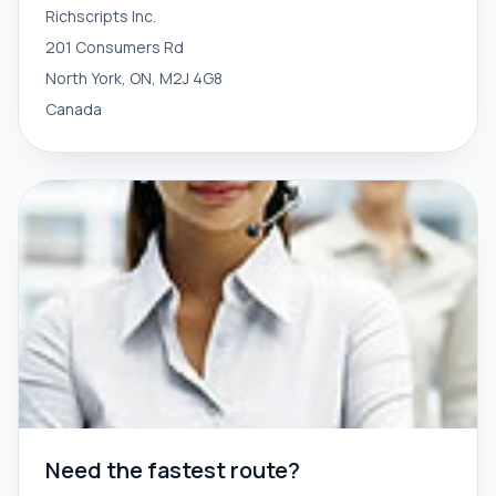
Richscripts Inc.
201 Consumers Rd
North York, ON, M2J 4G8
Canada
Need the fastest route?