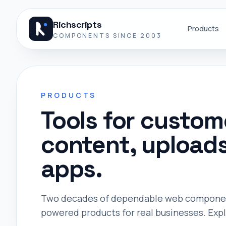
Skip to content
Richscripts
Products
COMPONENTS SINCE 2003
PRODUCTS
Tools for custo
content, upload
apps.
Two decades of dependable web components
powered products for real businesses. Explo