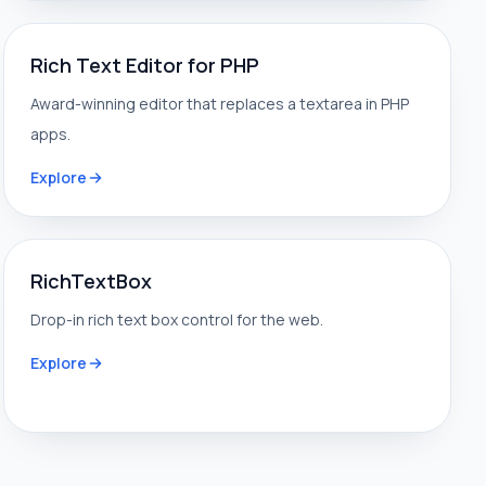
Rich Text Editor for PHP
Award-winning editor that replaces a textarea in PHP
apps.
Explore
RichTextBox
Drop-in rich text box control for the web.
Explore