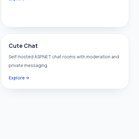
Cute Chat
Self-hosted ASP.NET chat rooms with moderation and
private messaging.
Explore