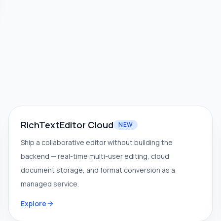
RichTextEditor Cloud
NEW
Ship a collaborative editor without building the
backend — real-time multi-user editing, cloud
document storage, and format conversion as a
managed service.
Explore