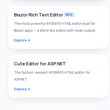
Blazor Rich Text Editor
NEW
The most powerful WYSIWYG HTML editor built for
Blazor apps — a Word-like editor with clean output.
Explore
Cute Editor for ASP.NET
The fastest, easiest WYSIWYG HTML editor for
ASP.NET.
Explore