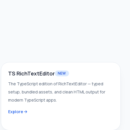
TS RichTextEditor
NEW
The TypeScript edition of RichTextEditor — typed
setup, bundled assets, and clean HTML output for
modern TypeScript apps.
Explore