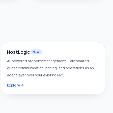
HostLogic
NEW
AI-powered property management — automated
guest communication, pricing, and operations as an
agent layer over your existing PMS.
Explore