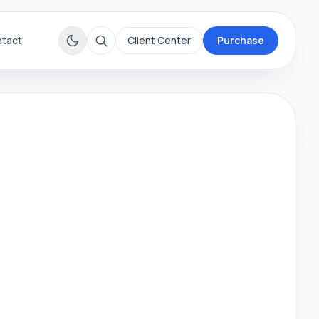
tact
Client Center
Purchase