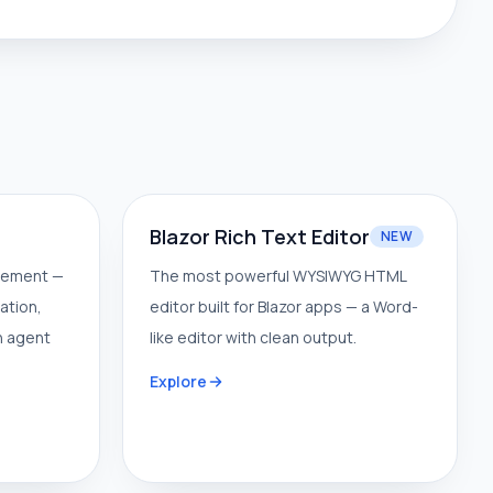
Blazor Rich Text Editor
NEW
gement —
The most powerful WYSIWYG HTML
ation,
editor built for Blazor apps — a Word-
n agent
like editor with clean output.
Explore