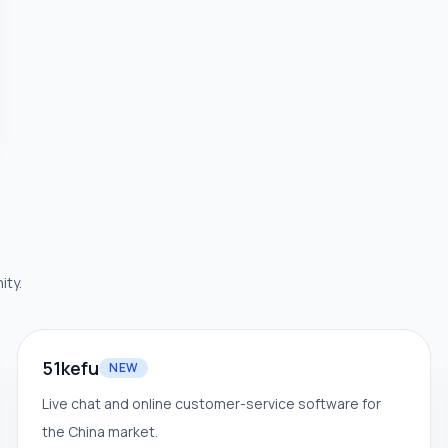
ity.
51kefu
NEW
Live chat and online customer-service software for
the China market.