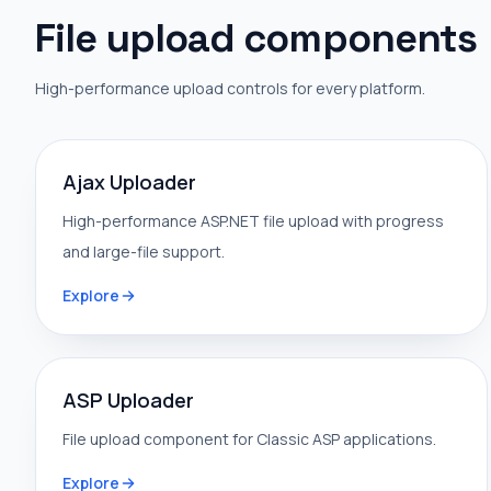
File upload components
High-performance upload controls for every platform.
Ajax Uploader
High-performance ASP.NET file upload with progress
and large-file support.
Explore
ASP Uploader
File upload component for Classic ASP applications.
Explore