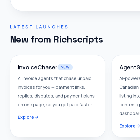
LATEST LAUNCHES
New from Richscripts
InvoiceChaser
AgentS
NEW
AI invoice agents that chase unpaid
AI-powere
invoices for you — payment links,
Canadian 
replies, disputes, and payment plans
listing in
on one page, so you get paid faster.
content g
dashboar
Explore
Explore