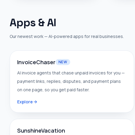
Apps & AI
Our newest work — AI-powered apps for real businesses.
InvoiceChaser
NEW
AI invoice agents that chase unpaid invoices for you —
payment links, replies, disputes, and payment plans
on one page, so you get paid faster.
Explore
SunshineVacation