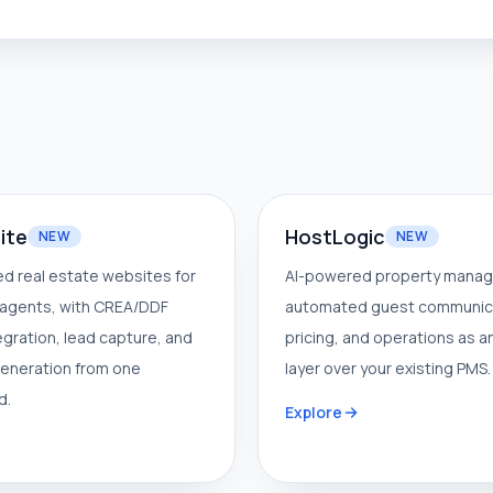
ite
HostLogic
NEW
NEW
d real estate websites for
AI-powered property mana
agents, with CREA/DDF
automated guest communic
tegration, lead capture, and
pricing, and operations as a
eneration from one
layer over your existing PMS.
d.
Explore