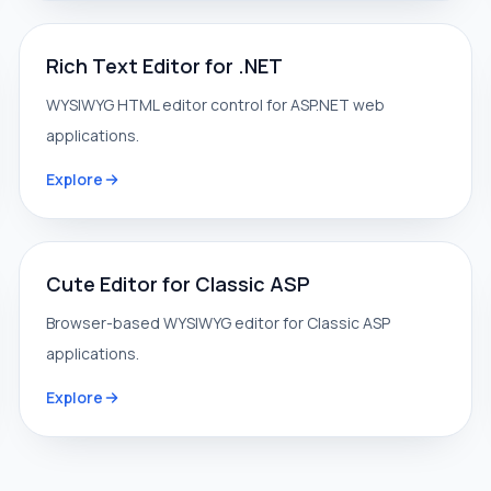
Rich Text Editor for .NET
WYSIWYG HTML editor control for ASP.NET web
applications.
Explore
Cute Editor for Classic ASP
Browser-based WYSIWYG editor for Classic ASP
applications.
Explore