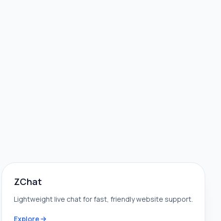
ZChat
Lightweight live chat for fast, friendly website support.
Explore