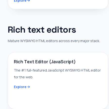
Explore
Rich text editors
Mature WYSIWYG HTML editors across every major stack.
Rich Text Editor (JavaScript)
The #1 full-featured JavaScript WYSIWYG HTML editor
for the web.
Explore