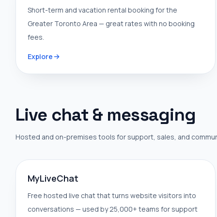
Short-term and vacation rental booking for the
Greater Toronto Area — great rates with no booking
fees.
Explore
Live chat & messaging
Hosted and on-premises tools for support, sales, and commun
MyLiveChat
Free hosted live chat that turns website visitors into
conversations — used by 25,000+ teams for support