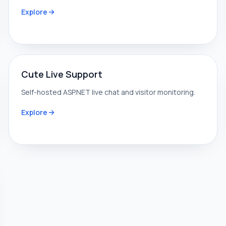
Explore
Cute Live Support
Self-hosted ASP.NET live chat and visitor monitoring.
Explore