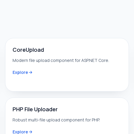
CoreUpload
Modern file upload component for ASP.NET Core.
Explore
PHP File Uploader
Robust multi-file upload component for PHP.
Explore