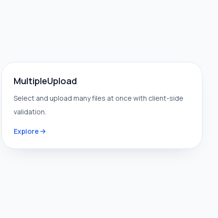
MultipleUpload
Select and upload many files at once with client-side
validation.
Explore