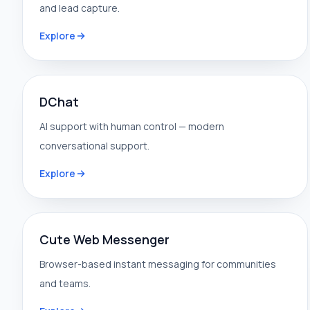
and lead capture.
Explore
DChat
AI support with human control — modern
conversational support.
Explore
Cute Web Messenger
Browser-based instant messaging for communities
and teams.