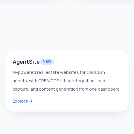
AgentSite
NEW
AI-powered real estate websites for Canadian
agents, with CREA/DDF listing integration, lead
capture, and content generation from one dashboard.
Explore