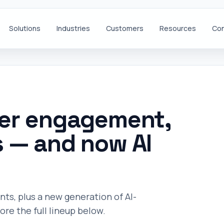
Solutions
Industries
Customers
Resources
Con
mer engagement,
s — and now AI
, plus a new generation of AI-
re the full lineup below.